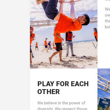
We
ow
th
bo
PLAY FOR EACH
OTHER
We believe in the power of
diversity. We respect those