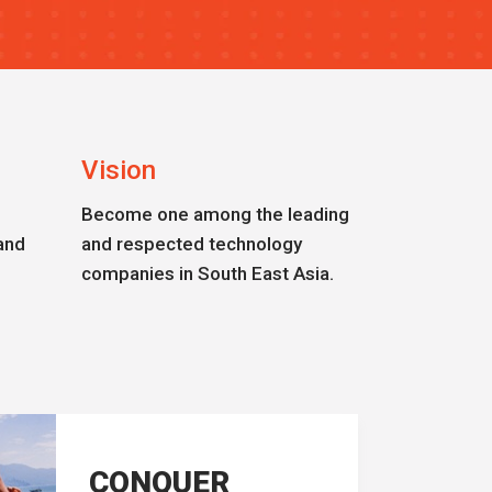
Vision
Become one among the leading
and
and respected technology
companies in South East Asia.
CONQUER