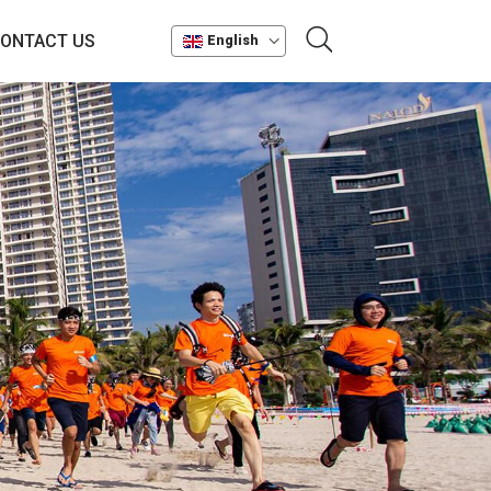
ONTACT US
English