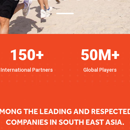
150+
50M+
International Partners
Global Players
MONG THE LEADING AND RESPECT
COMPANIES IN SOUTH EAST ASIA.