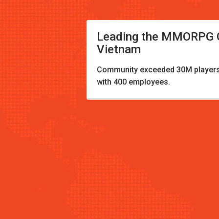
Leading the MMORPG G
Vietnam
Community exceeded 30M players
with 400 employees.