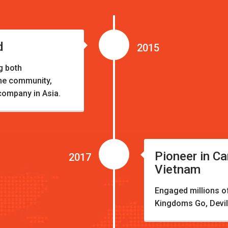
d
2015
g both
the community,
company in Asia.
Pioneer in Ca
2017
Vietnam
Engaged millions of 
Kingdoms Go, Devil