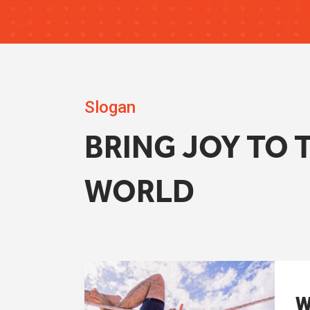
Slogan
BRING JOY TO 
WORLD
W