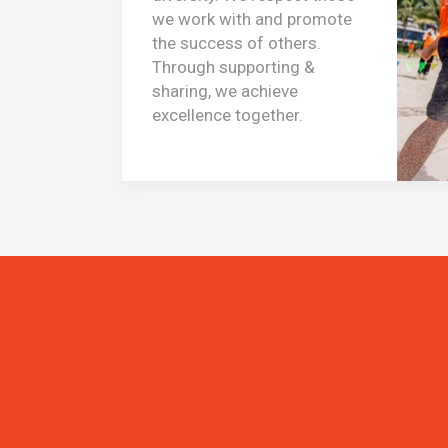
we work with and promote
the success of others.
Through supporting &
sharing, we achieve
excellence together.