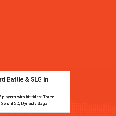
rd Battle & SLG in
players with hit titles: Three
 Sword 3D, Dynasty Saga...