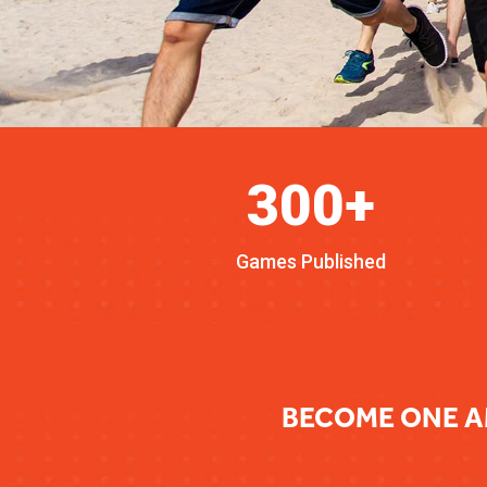
300+
Games Published
BECOME ONE A