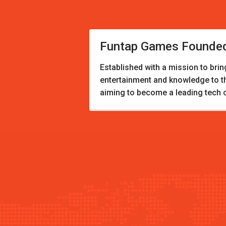
Funtap Games Founde
Established with a mission to brin
entertainment and knowledge to 
aiming to become a leading tech 