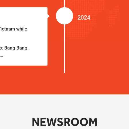
2024
Vietnam while
ds: Bang Bang,
..
NEWSROOM