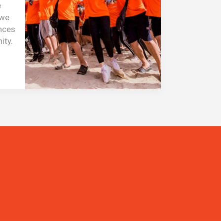
e
 we
ences
ity.