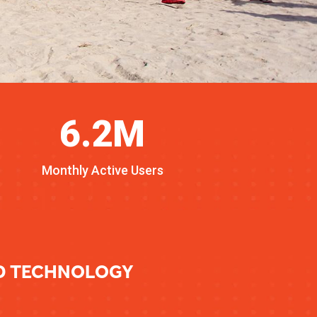
6.2M
Monthly Active Users
ED TECHNOLOGY