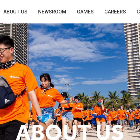
ABOUT US
NEWSROOM
GAMES
CAREERS
C
ABOUT US