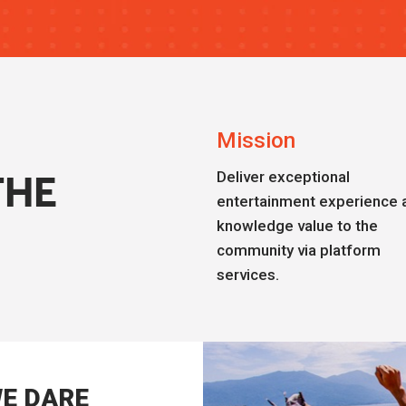
Mission
Deliver exceptional
THE
entertainment experience 
knowledge value to the
community via platform
services.
E DARE