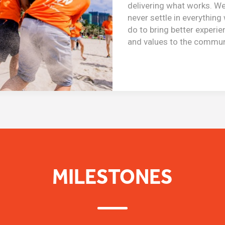
delivering what works. W
never settle in everything
do to bring better experi
and values to the commun
MILESTONES