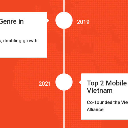
enre in
2019
, doubling growth
Top 2 Mobile
2021
Vietnam
Co-founded the Vi
Alliance.