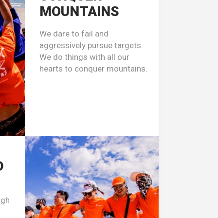
MOUNTAINS
We dare to fail and
aggressively pursue targets.
We do things with all our
hearts to conquer mountains.
D
ugh