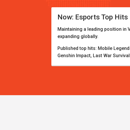
Now: Esports Top Hits
Maintaining a leading position in 
expanding globally.
Published top hits: Mobile Legen
Genshin Impact, Last War Survival.