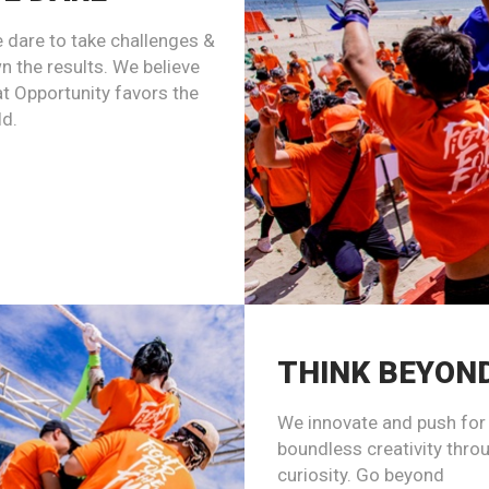
 dare to take challenges &
n the results. We believe
at Opportunity favors the
ld.
THINK BEYON
We innovate and push for
boundless creativity thro
curiosity. Go beyond