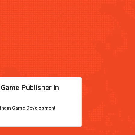
 Game Publisher in
etnam Game Development